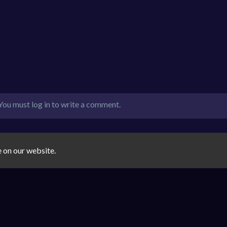
You must log in to write a comment.
e on our website.