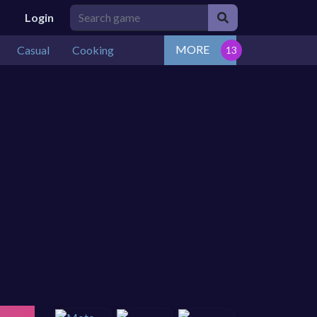
Login
MORE
Casual
Cooking