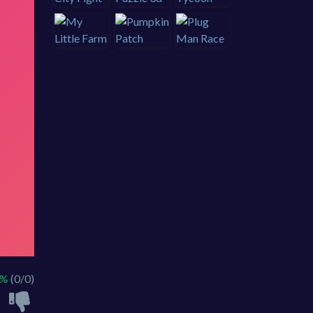
 %
(0/0)