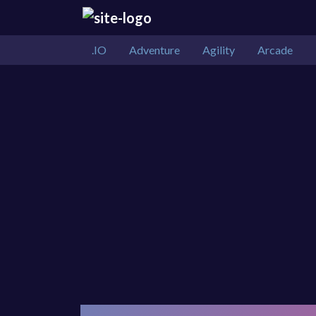
.IO
Adventure
Agility
Arcade