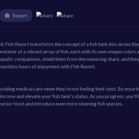
Report
, Fish Resort transforms the concept of a fish tank into an exciti
etaker of a vibrant array of fish, each with its own unique colors 
aquatic companions, shield them from the menacing shark, and they'
untless hours of enjoyment with Fish Resort.
oviding medical care when they're not feeling their best. By ensuri
 income and elevate your fish tank's status. As you progress, you'll
perior food, and introduce even more stunning fish species.