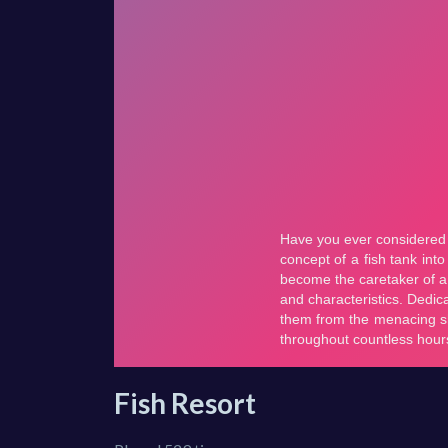
Fish Resort