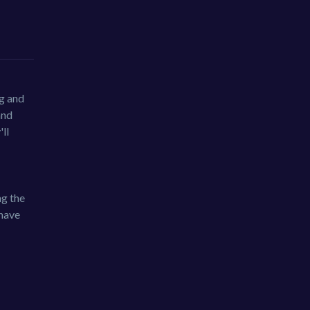
ng and
and
ll
ng the
 have