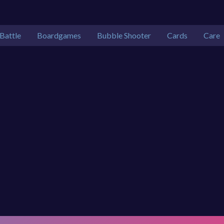
Battle
Boardgames
Bubble Shooter
Cards
Care