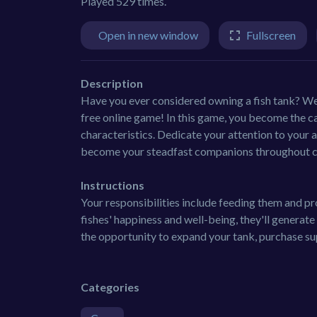
Played 529 times.
Open in new window
Fullscreen
Description
Have you ever considered owning a fish tank? Well
free online game! In this game, you become the car
characteristics. Dedicate your attention to your 
become your steadfast companions throughout co
Instructions
Your responsibilities include feeding them and pr
fishes' happiness and well-being, they'll generate
the opportunity to expand your tank, purchase su
Categories