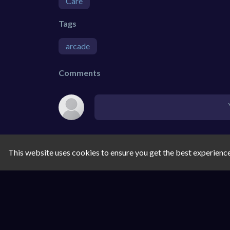
Care
Tags
arcade
Comments
This website uses cookies to ensure you get the best experienc