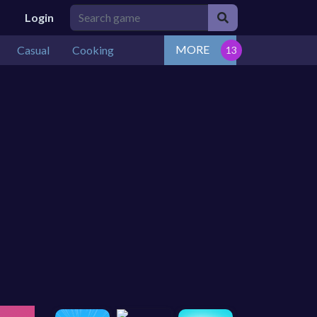
Login
MORE
Casual
Cooking