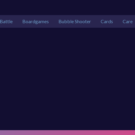
Battle
Boardgames
Bubble Shooter
Cards
Care