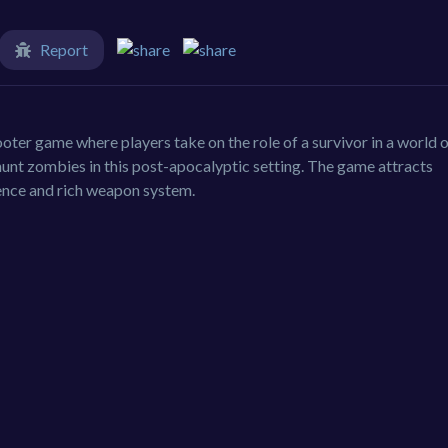
Report
oter game where players take on the role of a survivor in a world 
unt zombies in this post-apocalyptic setting. The game attracts
ence and rich weapon system.