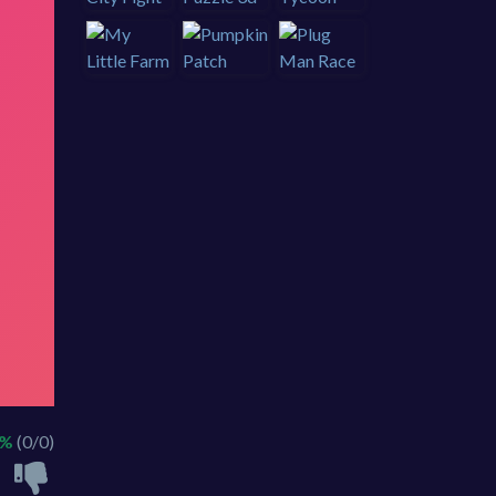
 %
(0/0)