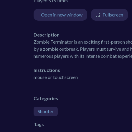
Played 519 times.
Open in new window
Fullscreen
Description
Zombie Terminator is an exciting first-person sho
by a zombie outbreak. Players must survive and h
numerous players with its intense combat experi
Instructions
mouse or touchscreen
Categories
Shooter
Tags