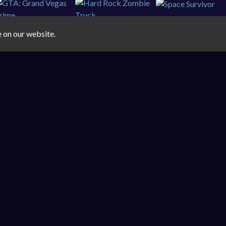
e on our website.