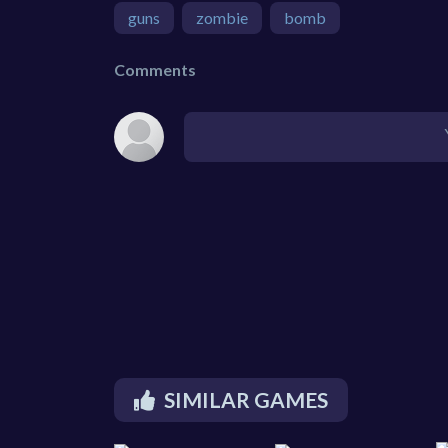
guns
zombie
bomb
Comments
SIMILAR GAMES