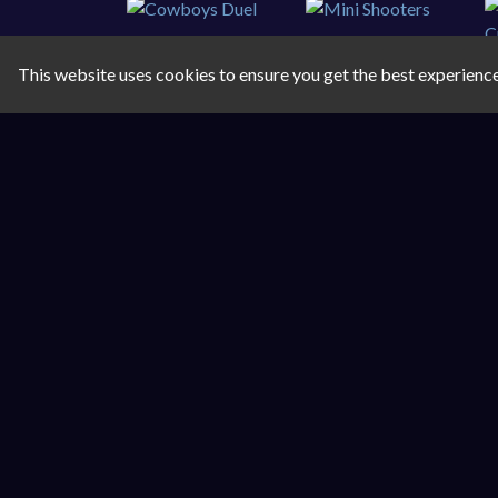
This website uses cookies to ensure you get the best experienc