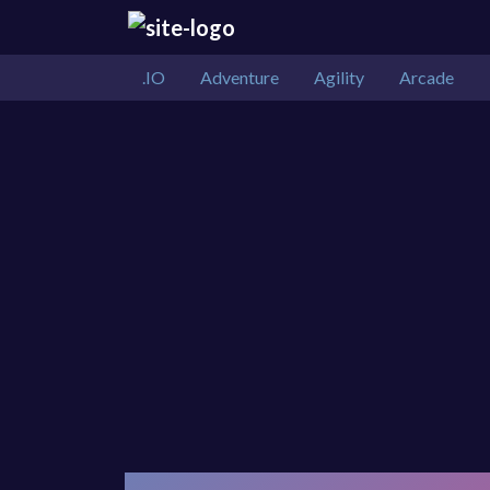
.IO
Adventure
Agility
Arcade