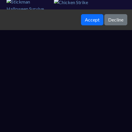
Accept
Decline