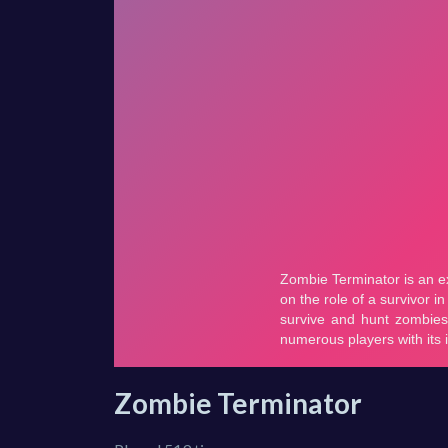
Zombie Terminator