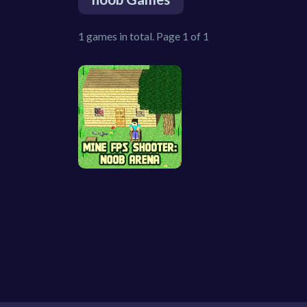
1 games in total. Page 1 of 1