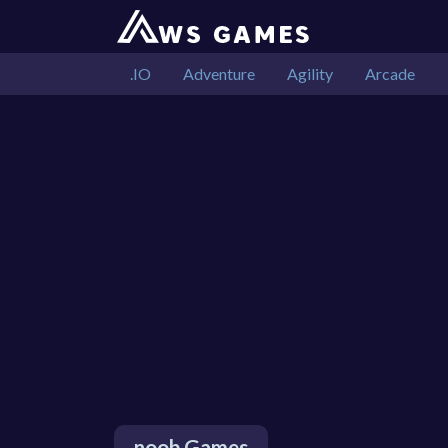
.IO
Adventure
Agility
Arcade
noob Games