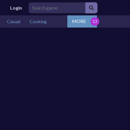
Login
MORE
Casual
Cooking