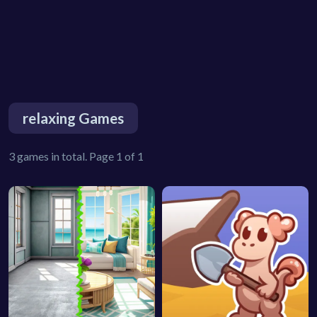
relaxing Games
3 games in total. Page 1 of 1