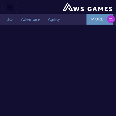
MORE
.IO
Adventure
Agility